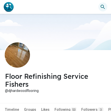
Floor Refinishing Service
Fishers
@djhardwoodflooring
Timeline
Groups
Likes
Following
Followers
P
53
3