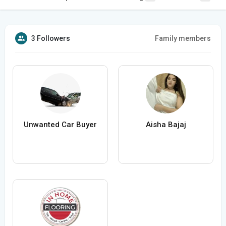
3 Followers
Family members
Unwanted Car Buyer
Aisha Bajaj