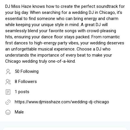
DJ Miss Haze knows how to create the perfect soundtrack for
your big day. When searching for a wedding DJ in Chicago, it’s
essential to find someone who can bring energy and charm
while keeping your unique style in mind. A great DJ will
seamlessly blend your favorite songs with crowd-pleasing
hits, ensuring your dance floor stays packed. From romantic
first dances to high-energy party vibes, your wedding deserves
an unforgettable musical experience. Choose a DJ who
understands the importance of every beat to make your
Chicago wedding truly one-of-a-kind.
50 Following
8 Followers
1 posts
https://www.djmisshaze.com/wedding-dj-chicago
Male