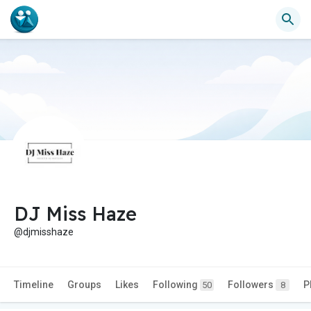
DJ Miss Haze
@djmisshaze
Timeline
Groups
Likes
Following
Followers
P
50
8