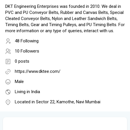
DKT Engineering Enterprises was founded in 2010. We deal in
PVC and PU Conveyor Belts, Rubber and Canvas Belts, Special
Cleated Conveyor Belts, Nylon and Leather Sandwich Belts,
Timing Belts, Gear and Timing Pulleys, and PU Timing Belts. For
more information or any type of queries, interact with us.
48 Following
10 Followers
0 posts
https://www.dktee.com/
Male
Living in India
Located in Sector 22, Kamothe, Navi Mumbai