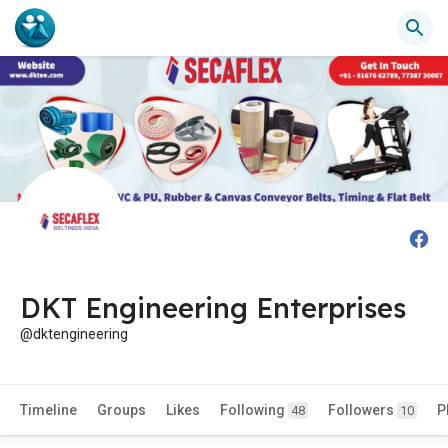
DKT Engineering Enterprises
@dktengineering
Timeline
Groups
Likes
Following
Followers
P
48
10