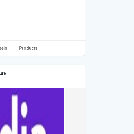
eels
Products
ture