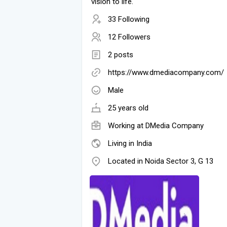
vision to life.
33 Following
12 Followers
2 posts
https://www.dmediacompany.com/
Male
25 years old
Working at
DMedia Company
Living in India
Located in Noida Sector 3, G 13