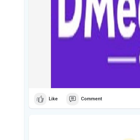
Like
Comment