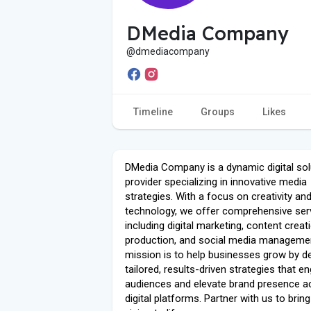
DMedia Company
@dmediacompany
Timeline
Groups
Likes
DMedia Company is a dynamic digital sol
provider specializing in innovative media
strategies. With a focus on creativity an
technology, we offer comprehensive ser
including digital marketing, content creat
production, and social media managemen
mission is to help businesses grow by de
tailored, results-driven strategies that e
audiences and elevate brand presence a
digital platforms. Partner with us to brin