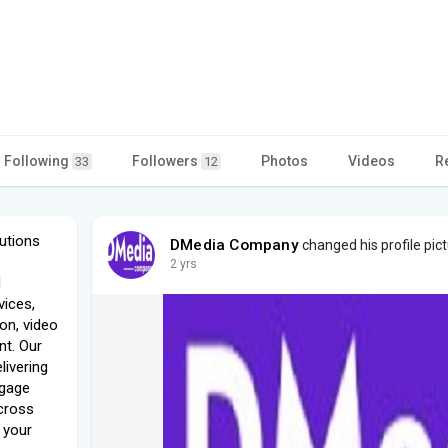
Following
Followers
Photos
Videos
R
33
12
utions
DMedia Company
changed his profile pic
2 yrs
d
vices,
ion, video
t. Our
livering
ngage
cross
g your