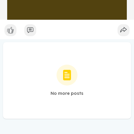
No more posts