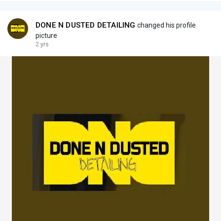
DONE N DUSTED DETAILING
changed his profile
picture
2 yrs