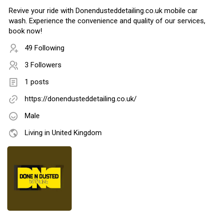
Revive your ride with Donendusteddetailing.co.uk mobile car
wash. Experience the convenience and quality of our services,
book now!
49 Following
3 Followers
1 posts
https://donendusteddetailing.co.uk/
Male
Living in United Kingdom