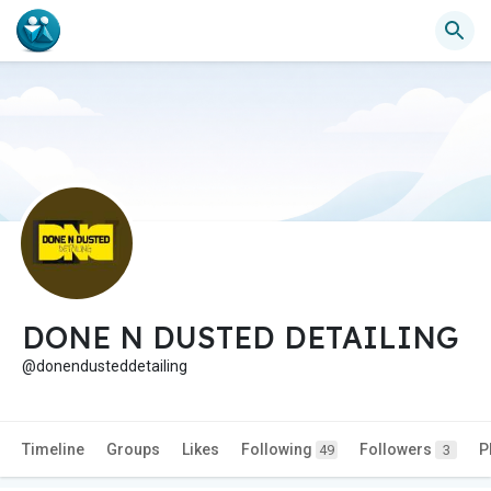
DONE N DUSTED DETAILING
@donendusteddetailing
Timeline
Groups
Likes
Following
Followers
P
49
3