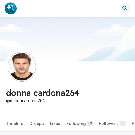
donna cardona264
@donnacardona264
Timeline
Groups
Likes
Following
Followers
P
47
1