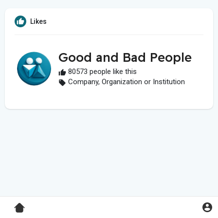
Likes
Good and Bad People
80573 people like this
Company, Organization or Institution