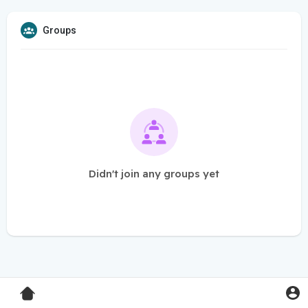
Groups
Didn't join any groups yet