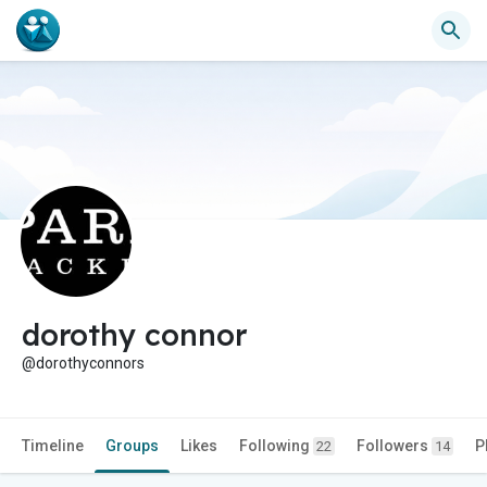
dorothy connor
@dorothyconnors
Timeline
Groups
Likes
Following
Followers
P
22
14