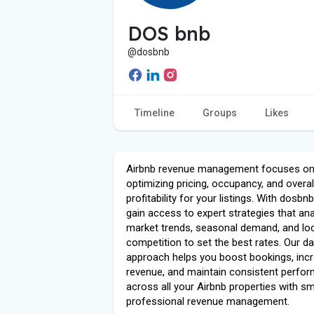
DOS bnb
@dosbnb
Timeline
Groups
Likes
Airbnb revenue management focuses o
optimizing pricing, occupancy, and overal
profitability for your listings. With dosbn
gain access to expert strategies that an
market trends, seasonal demand, and lo
competition to set the best rates. Our da
approach helps you boost bookings, inc
revenue, and maintain consistent perfo
across all your Airbnb properties with sm
professional revenue management.