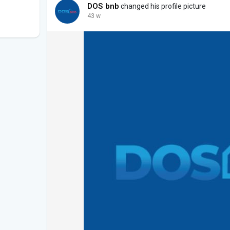
DOS bnb
changed his profile picture
43 w