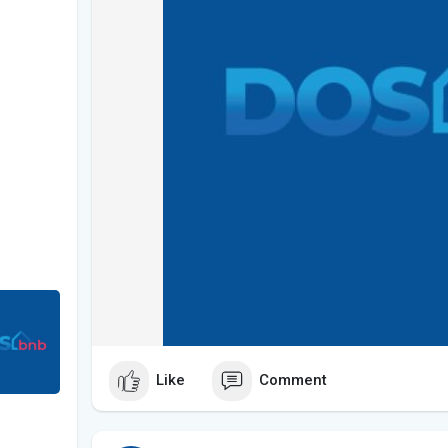
Like
Comment