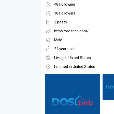
48 Following
18 Followers
2 posts
https://dosbnb.com/
Male
24 years old
Living in United States
Located in United States