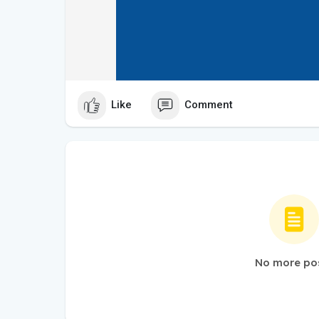
Like
Comment
No more po