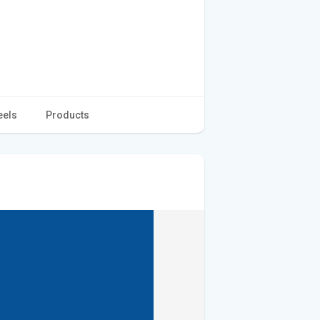
eels
Products