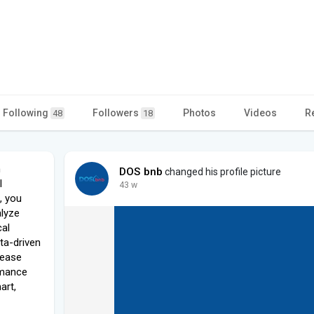
Following
Followers
Photos
Videos
R
48
18
n
DOS bnb
changed his profile picture
l
43 w
b, you
alyze
cal
ta-driven
rease
rmance
art,