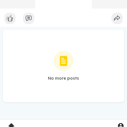
No more posts