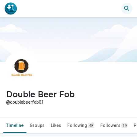
Double Beer Fob
@doublebeerfob01
Timeline
Groups
Likes
Following
Followers
P
48
19