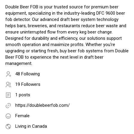
Double Beer FOB is your trusted source for premium beer
equipment, specializing in the industry-leading DFC 9600 beer
fob detector. Our advanced draft beer system technology
helps bars, breweries, and restaurants reduce beer waste and
ensure uninterrupted flow from every keg beer change.
Designed for durability and efficiency, our solutions support
smooth operation and maximize profits. Whether you're
upgrading or starting fresh, buy beer fob systems from Double
Beer FOB to experience the next level in draft beer
management.
48 Following
19 Followers
1 posts
https://doublebeerfob.com/
Female
Living in Canada