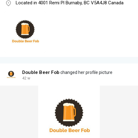
Located in 4001 Remi Pl Burnaby, BC V5A4J8 Canada
Double Beer Fob
changed her profile picture
42 w