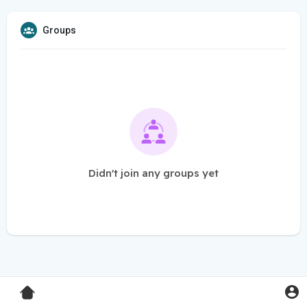
Groups
Didn't join any groups yet