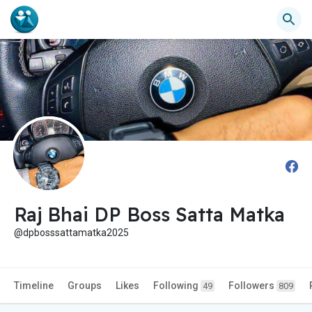
Raj Bhai DP Boss Satta Matka
@dpbosssattamatka2025
Timeline
Groups
Likes
Following
Followers
49
809