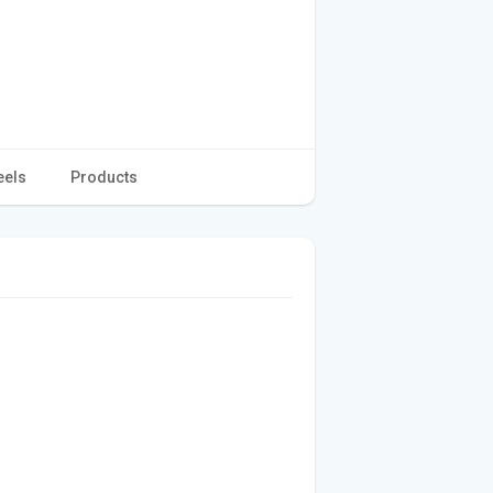
eels
Products