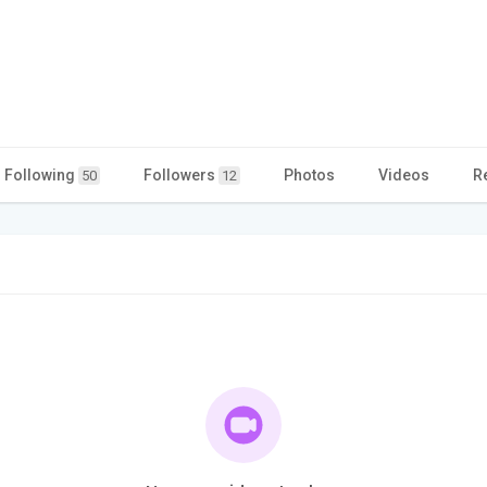
Following
Followers
Photos
Videos
R
50
12