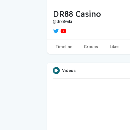
DR88 Casino
@dr88wiki
Timeline
Groups
Likes
Videos