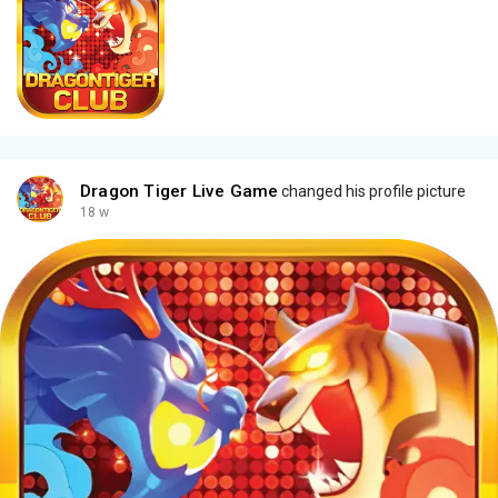
Dragon Tiger Live Game
changed his profile picture
18 w