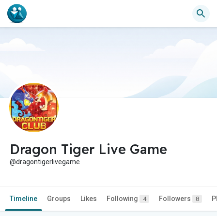
Dragon Tiger Live Game
@dragontigerlivegame
Timeline
Groups
Likes
Following
Followers
P
4
8