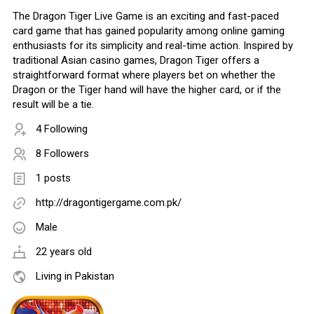
The Dragon Tiger Live Game is an exciting and fast-paced
card game that has gained popularity among online gaming
enthusiasts for its simplicity and real-time action. Inspired by
traditional Asian casino games, Dragon Tiger offers a
straightforward format where players bet on whether the
Dragon or the Tiger hand will have the higher card, or if the
result will be a tie.
4 Following
8 Followers
1 posts
http://dragontigergame.com.pk/
Male
22 years old
Living in Pakistan