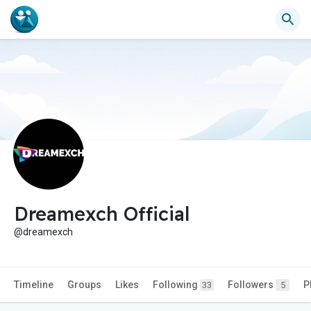
Dreamexch Official
@dreamexch
Timeline
Groups
Likes
Following
Followers
P
33
5