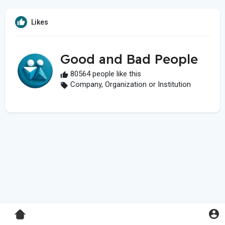
Likes
Good and Bad People
80564 people like this
Company, Organization or Institution