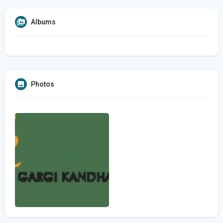
Albums
Photos