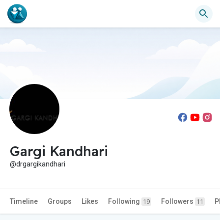
Gargi Kandhari
@drgargikandhari
Timeline
Groups
Likes
Following
Followers
P
19
11