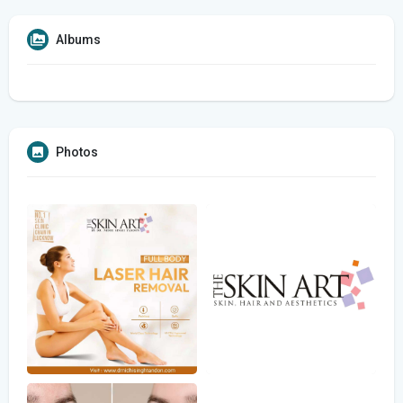
Albums
Photos