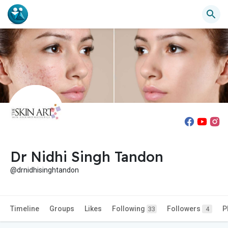
Dr Nidhi Singh Tandon
@drnidhisinghtandon
Timeline
Groups
Likes
Following
Followers
P
33
4