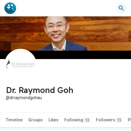
Dr. Raymond Goh
@drraymondgohau
Timeline
Groups
Likes
Following
Followers
P
13
15