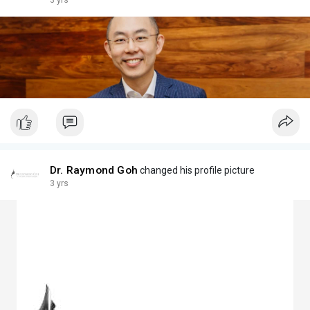
3 yrs
Dr. Raymond Goh
changed his profile picture
3 yrs