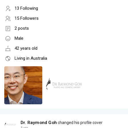
13 Following
15 Followers
2 posts
Male
42 years old
Living in Australia
Dr. Raymond Goh
changed his profile cover