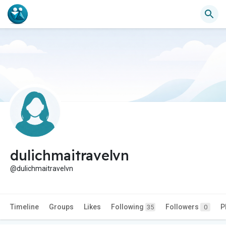
dulichmaitravelvn
@dulichmaitravelvn
Timeline
Groups
Likes
Following
Followers
P
35
0