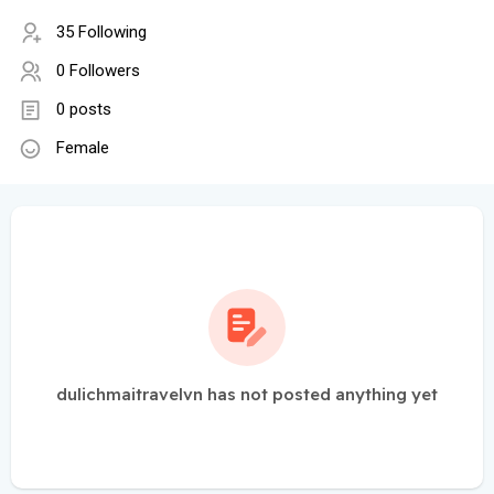
35 Following
0 Followers
0 posts
Female
dulichmaitravelvn has not posted anything yet