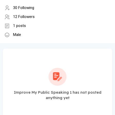
30 Following
12 Followers
1 posts
Male
Improve My Public Speaking 1 has not posted
anything yet