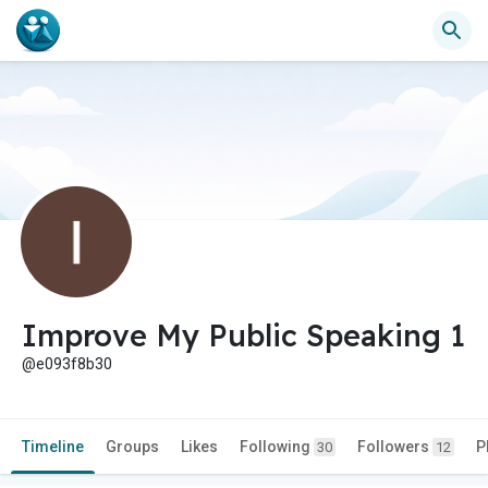
Improve My Public Speaking 1
@e093f8b30
Timeline
Groups
Likes
Following
Followers
P
30
12