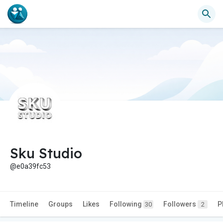
Sku Studio
@e0a39fc53
Timeline
Groups
Likes
Following
Followers
P
30
2