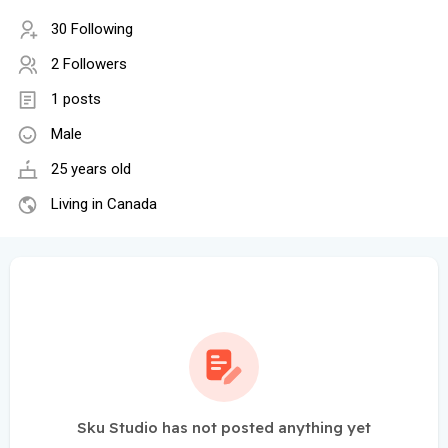
30 Following
2 Followers
1 posts
Male
25 years old
Living in Canada
Sku Studio has not posted anything yet