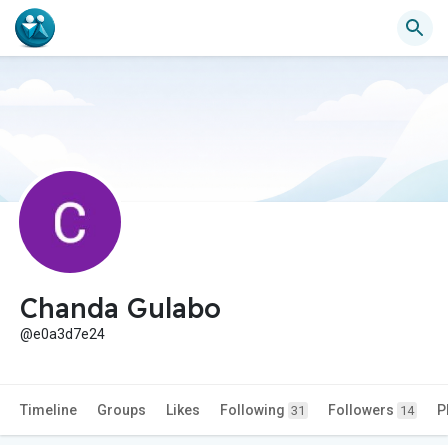
Chanda Gulabo
@e0a3d7e24
Timeline
Groups
Likes
Following
Followers
P
31
14