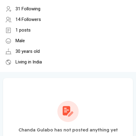
31 Following
14 Followers
1 posts
Male
30 years old
Living in India
Chanda Gulabo has not posted anything yet