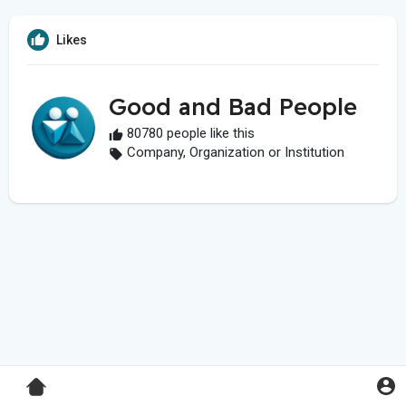
Likes
Good and Bad People
80780 people like this
Company, Organization or Institution