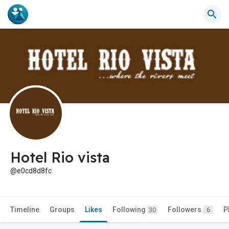
Hotel Rio vista
@e0cd8d8fc
Timeline
Groups
Likes
Following
Followers
P
30
6