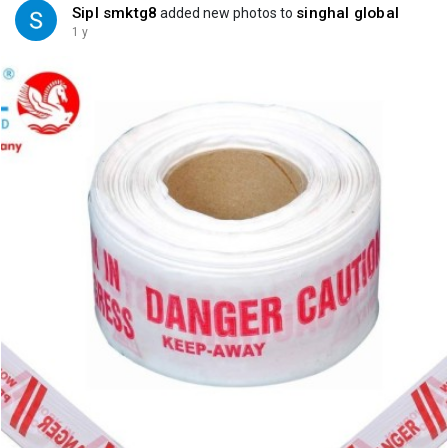
Sipl smktg8
singhal global
added new photos to
1 y