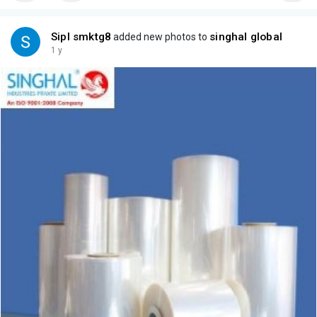
Sipl smktg8
singhal global
added new photos to
1 y