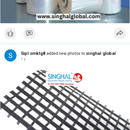
Sipl smktg8
singhal global
added new photos to
1 y