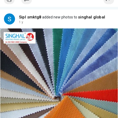
Sipl smktg8
singhal global
added new photos to
1 y