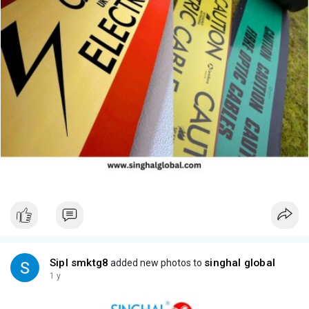
Sipl smktg8
singhal global
added new photos to
1 y