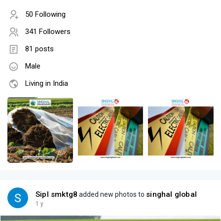
50 Following
341 Followers
81 posts
Male
Living in India
Sipl smktg8
singhal global
added new photos to
1 y