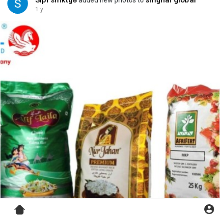
Sipl smktg8
singhal global
added new photos to
1 y