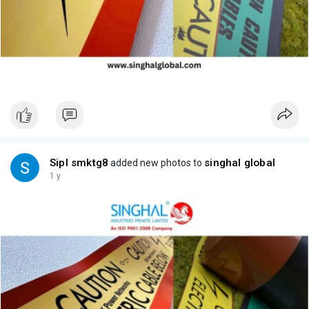
Sipl smktg8
singhal global
added new photos to
1 y