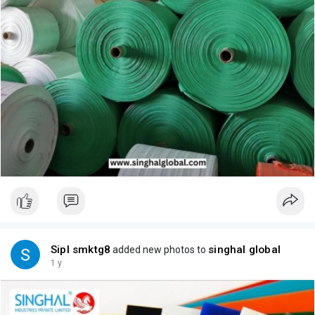
Sipl smktg8
singhal global
added new photos to
1 y