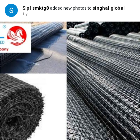
Sipl smktg8
singhal global
added new photos to
1 y