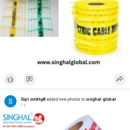
Sipl smktg8
singhal global
added new photos to
1 y