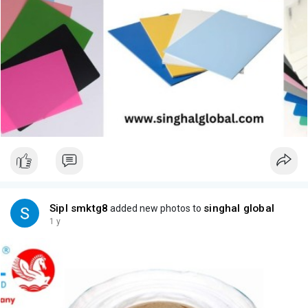
Sipl smktg8
singhal global
added new photos to
1 y