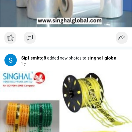
Sipl smktg8
singhal global
added new photos to
1 y