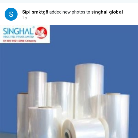
Sipl smktg8
singhal global
added new photos to
1 y