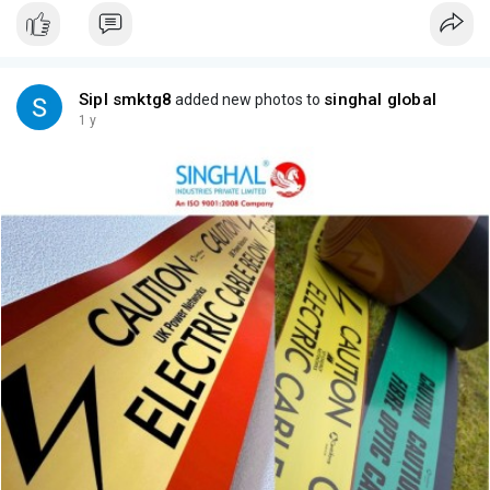
Sipl smktg8
singhal global
added new photos to
1 y