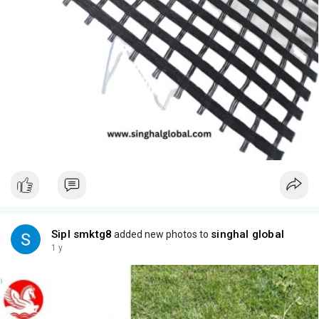
Sipl smktg8
singhal global
added new photos to
1 y