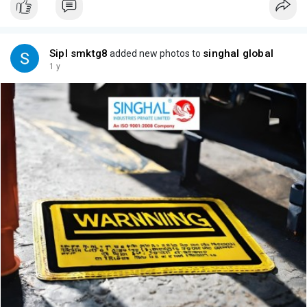
Sipl smktg8
singhal global
added new photos to
1 y