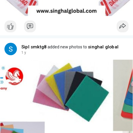
Sipl smktg8
singhal global
added new photos to
1 y