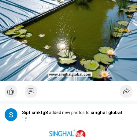
Sipl smktg8
singhal global
added new photos to
1 y