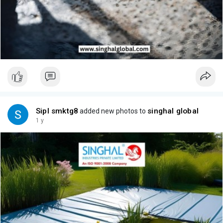
Sipl smktg8
singhal global
added new photos to
1 y