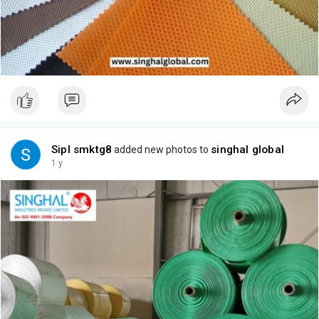
Sipl smktg8
singhal global
added new photos to
1 y