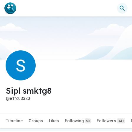
Sipl smktg8
@e1fc03320
Timeline
Groups
Likes
Following
Followers
50
341