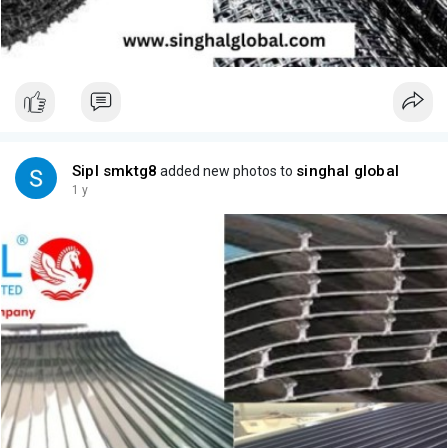
Sipl smktg8
singhal global
added new photos to
1 y