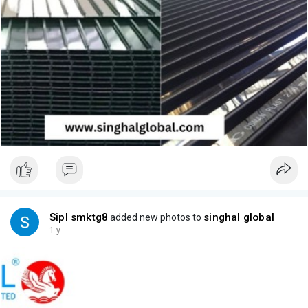
Sipl smktg8
singhal global
added new photos to
1 y