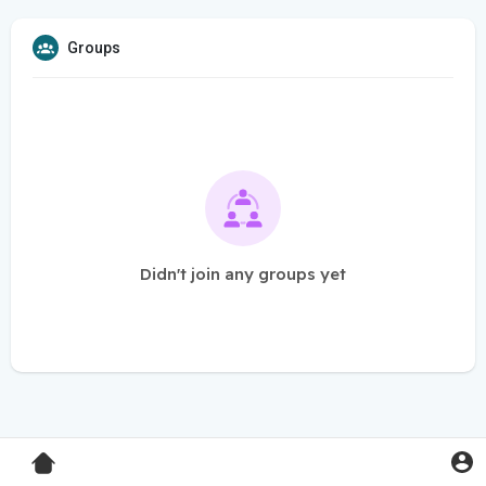
Groups
Didn't join any groups yet