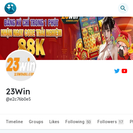
23Win
@e2c76b0e5
Timeline
Groups
Likes
Following
Followers
P
50
17