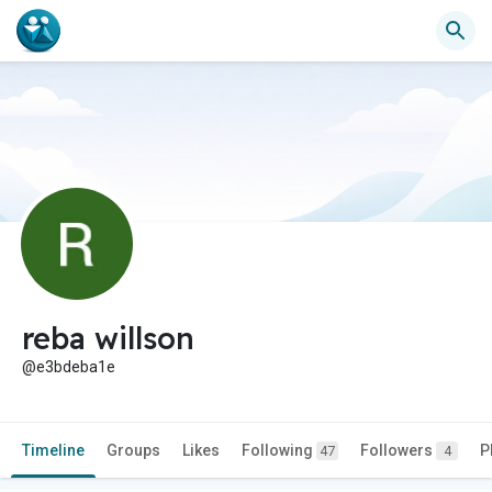
reba willson
@e3bdeba1e
Timeline
Groups
Likes
Following
Followers
P
47
4