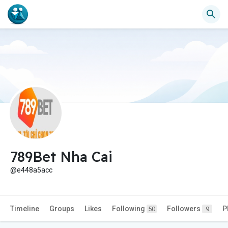
789Bet Nha Cai
@e448a5acc
Timeline
Groups
Likes
Following
Followers
P
50
9