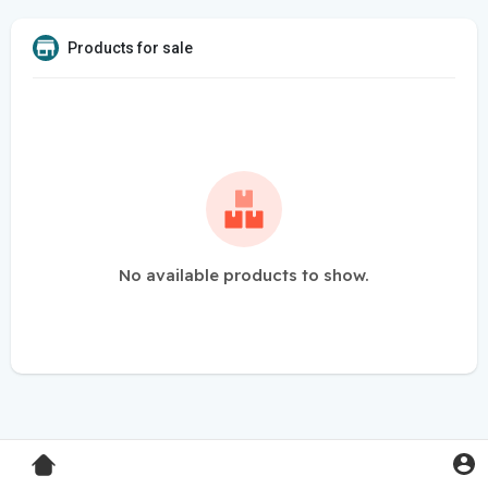
Products for sale
No available products to show.