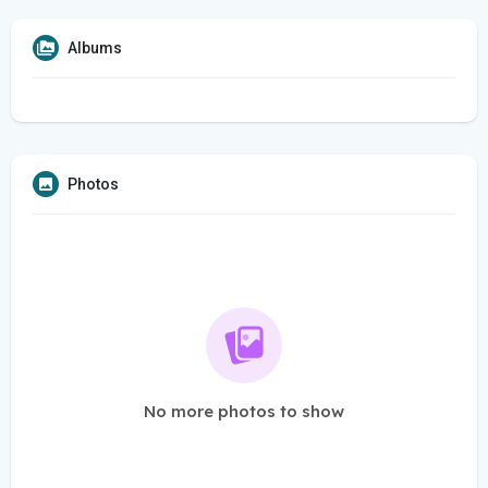
Albums
Photos
No more photos to show