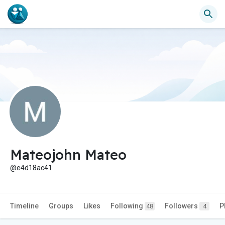
Mateojohn Mateo
@e4d18ac41
Timeline
Groups
Likes
Following
Followers
P
48
4