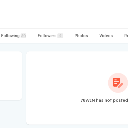
Following
Followers
Photos
Videos
R
30
2
78WIN has not posted