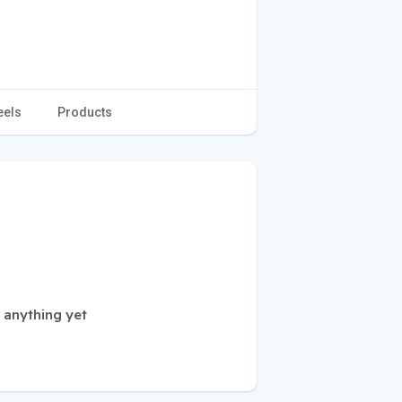
eels
Products
 anything yet