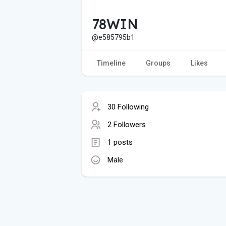
78WIN
@e585795b1
Timeline
Groups
Likes
30 Following
2 Followers
1 posts
Male