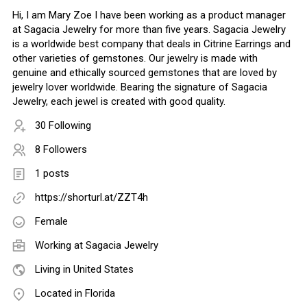
Hi, I am Mary Zoe I have been working as a product manager
at Sagacia Jewelry for more than five years. Sagacia Jewelry
is a worldwide best company that deals in Citrine Earrings and
other varieties of gemstones. Our jewelry is made with
genuine and ethically sourced gemstones that are loved by
jewelry lover worldwide. Bearing the signature of Sagacia
Jewelry, each jewel is created with good quality.
30 Following
8 Followers
1 posts
https://shorturl.at/ZZT4h
Female
Working at
Sagacia Jewelry
Living in United States
Located in Florida