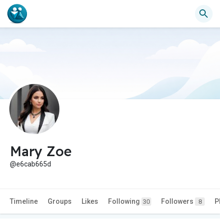
Mary Zoe
@e6cab665d
Timeline
Groups
Likes
Following
Followers
P
30
8