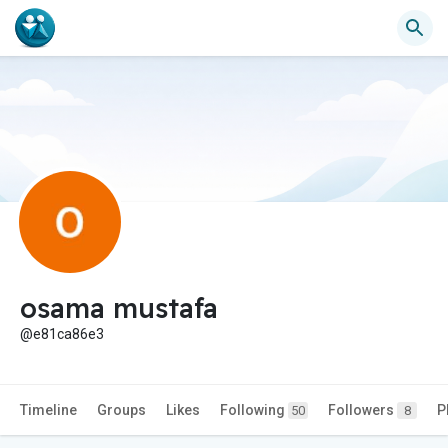
osama mustafa
@e81ca86e3
Timeline
Groups
Likes
Following
Followers
P
50
8