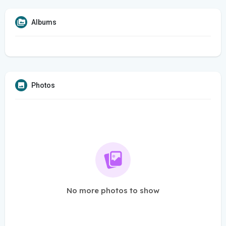
Albums
Photos
No more photos to show