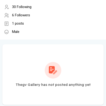
30 Following
6 Followers
1 posts
Male
Thegv Gallery has not posted anything yet