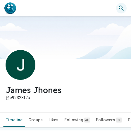
James Jhones
@e92323f2a
Timeline
Groups
Likes
Following
Followers
P
48
3