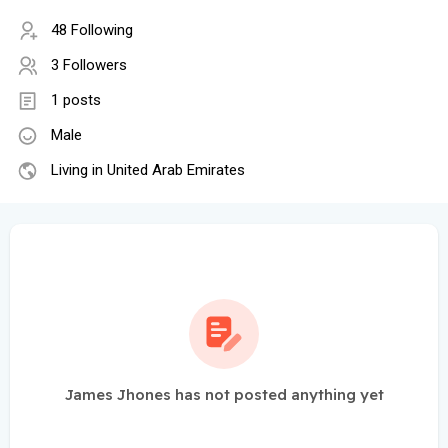
48 Following
3 Followers
1 posts
Male
Living in United Arab Emirates
James Jhones has not posted anything yet