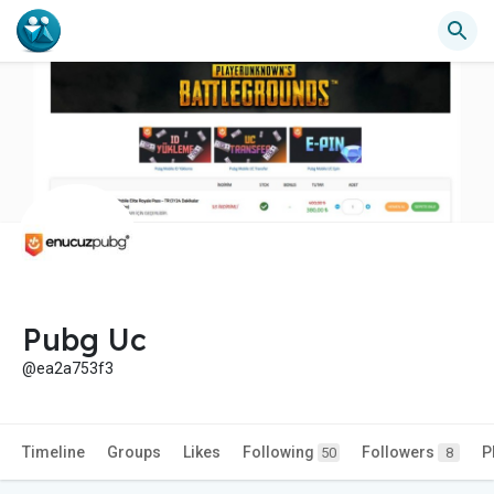
Pubg Uc
@ea2a753f3
Timeline
Groups
Likes
Following
Followers
P
50
8