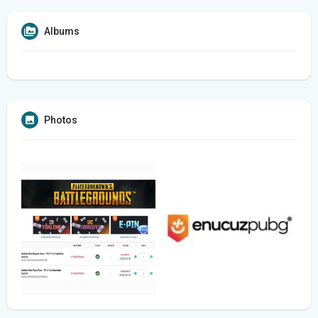
Albums
Photos