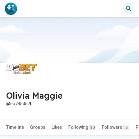
Olivia Maggie
@ea745d57b
Timeline
Groups
Likes
Following
Followers
P
30
6