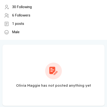
30 Following
6 Followers
1 posts
Male
Olivia Maggie has not posted anything yet