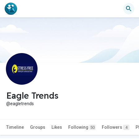
Eagle Trends
@eagletrends
Timeline
Groups
Likes
Following
Followers
P
50
4