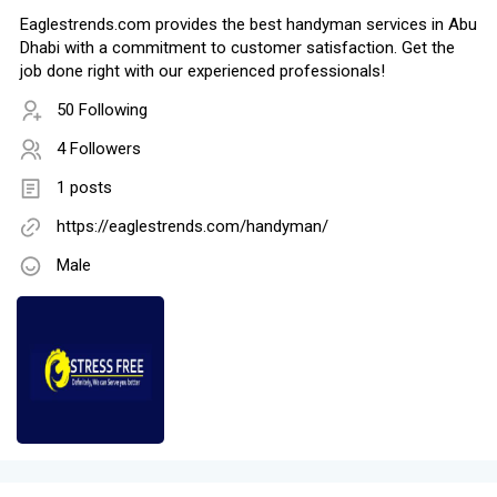
Eaglestrends.com provides the best handyman services in Abu
Dhabi with a commitment to customer satisfaction. Get the
job done right with our experienced professionals!
50 Following
4 Followers
1 posts
https://eaglestrends.com/handyman/
Male