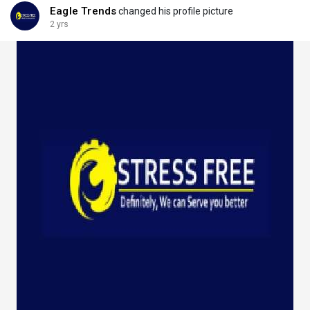
Eagle Trends
changed his profile picture
2 yrs