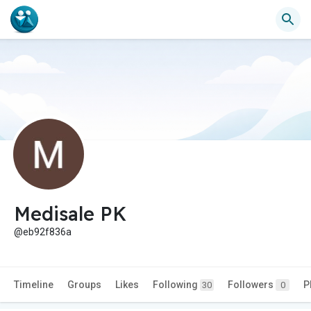
Medisale PK
@eb92f836a
Timeline
Groups
Likes
Following
Followers
P
30
0