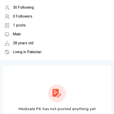
30 Following
0 Followers
1 posts
Male
28 years old
Living in Pakistan
Medisale PK has not posted anything yet