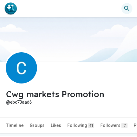
Cwg markets Promotion
@ebc73aad6
Timeline
Groups
Likes
Following
Followers
P
41
7