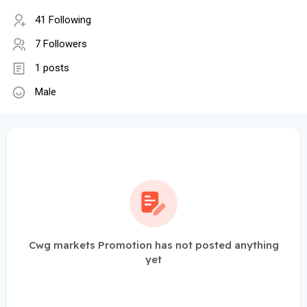
41 Following
7 Followers
1 posts
Male
Cwg markets Promotion has not posted anything
yet