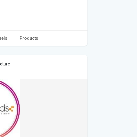
eels
Products
icture