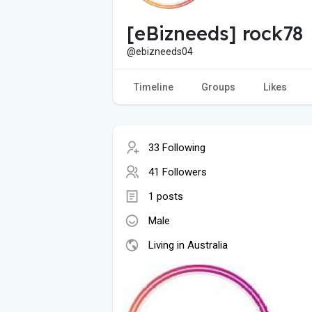
[eBizneeds] rock78
@ebizneeds04
Timeline
Groups
Likes
33 Following
41 Followers
1 posts
Male
Living in Australia