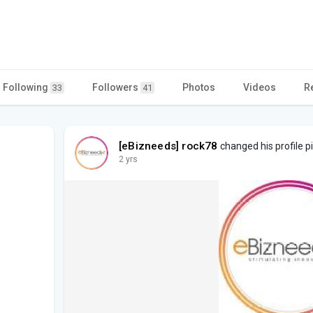
Following
Followers
Photos
Videos
R
33
41
[eBizneeds] rock78
changed his profile p
2 yrs