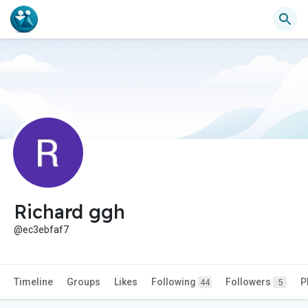
Richard ggh
@ec3ebfaf7
Timeline
Groups
Likes
Following
Followers
P
44
5