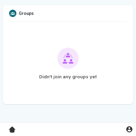
Groups
Didn't join any groups yet