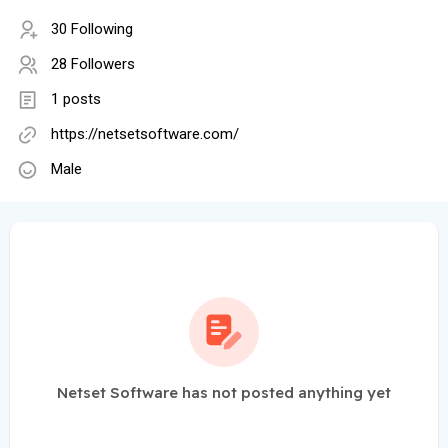
30 Following
28 Followers
1 posts
https://netsetsoftware.com/
Male
Netset Software has not posted anything yet