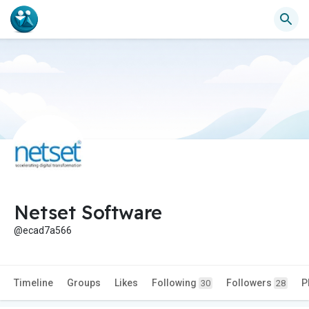
Netset Software
@ecad7a566
Timeline
Groups
Likes
Following
Followers
P
30
28