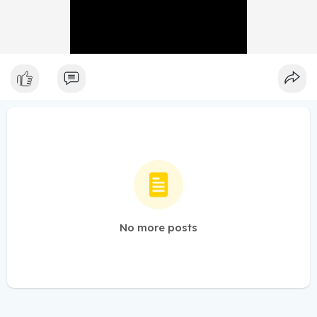
No more posts