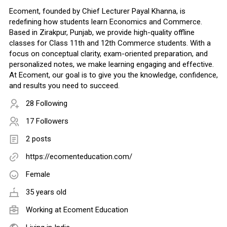
Ecoment, founded by Chief Lecturer Payal Khanna, is
redefining how students learn Economics and Commerce.
Based in Zirakpur, Punjab, we provide high-quality offline
classes for Class 11th and 12th Commerce students. With a
focus on conceptual clarity, exam-oriented preparation, and
personalized notes, we make learning engaging and effective.
At Ecoment, our goal is to give you the knowledge, confidence,
and results you need to succeed.
28 Following
17 Followers
2 posts
https://ecomenteducation.com/
Female
35 years old
Working at
Ecoment Education