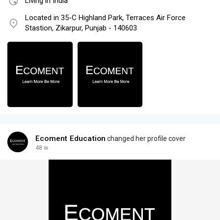
Living in India
Located in 35-C Highland Park, Terraces Air Force
Stastion, Zikarpur, Punjab - 140603
Ecoment Education
changed her profile cover
48 w