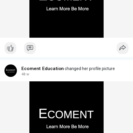
Ecoment Education
changed her profile picture
48 w