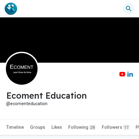
Ecoment Education
@ecomenteducation
Timeline
Groups
Likes
Following
Followers
P
28
17