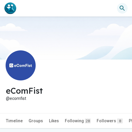
eComFist
@ecomfist
Timeline
Groups
Likes
Following
Followers
P
28
8