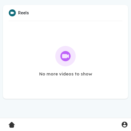
Reels
No more videos to show