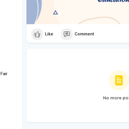
Like
Comment
 Fair
No more po