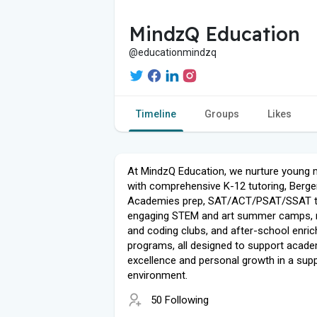
MindzQ Education
@educationmindzq
Timeline
Groups
Likes
At MindzQ Education, we nurture young 
with comprehensive K-12 tutoring, Berg
Academies prep, SAT/ACT/PSAT/SSAT te
engaging STEM and art summer camps, 
and coding clubs, and after-school enri
programs, all designed to support acad
excellence and personal growth in a supp
environment.
50 Following