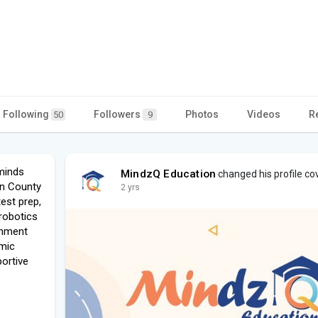
Following
Followers
Photos
Videos
R
50
9
minds
MindzQ Education
changed his profile co
en County
2 yrs
st prep,
robotics
chment
emic
ortive