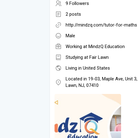
9 Followers
2 posts
http://mindzq.com/tutor-for-maths
Male
Working at
MindzQ Education
Studying at Fair Lawn
Living in United States
Located in 19-03, Maple Ave, Unit 3,
Lawn, NJ, 07410