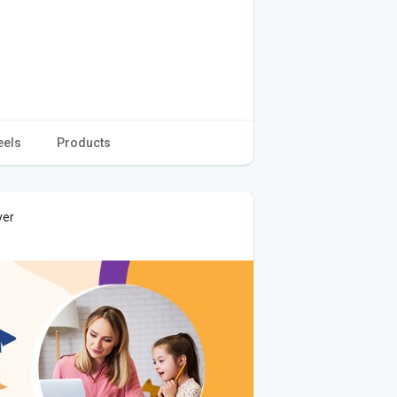
eels
Products
ver