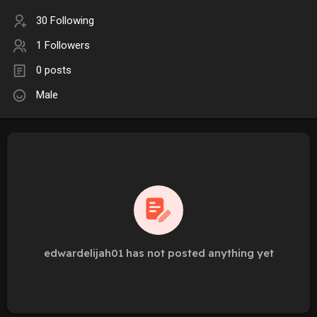
30 Following
1 Followers
0 posts
Male
edwardelijah01 has not posted anything yet