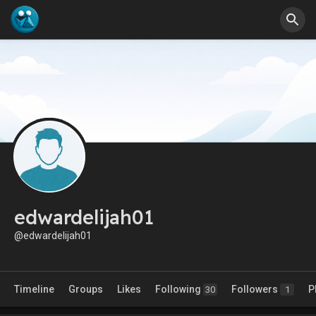
edwardelijah01
@edwardelijah01
Timeline
Groups
Likes
Following
Followers
P
30
1