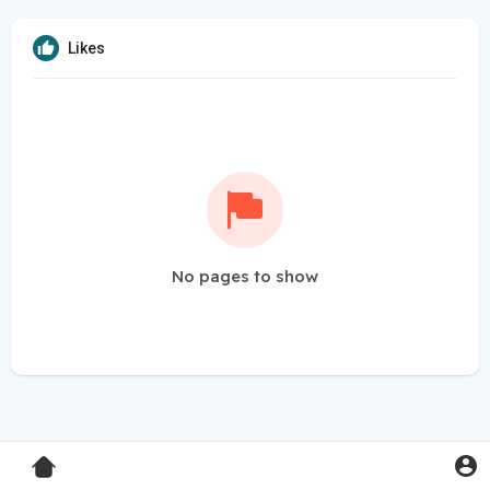
Likes
No pages to show