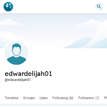
edwardelijah01
@edwardelijah01
Timeline
Groups
Likes
Following
Followers
P
30
1