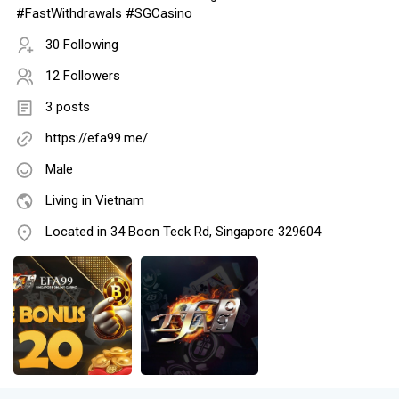
#FastWithdrawals #SGCasino
30 Following
12 Followers
3 posts
https://efa99.me/
Male
Living in Vietnam
Located in 34 Boon Teck Rd, Singapore 329604