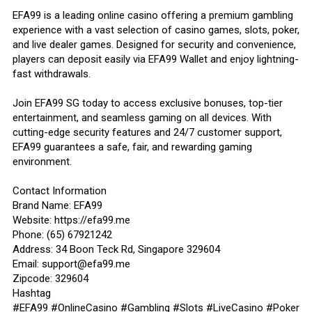
EFA99 is a leading online casino offering a premium gambling
experience with a vast selection of casino games, slots, poker,
and live dealer games. Designed for security and convenience,
players can deposit easily via EFA99 Wallet and enjoy lightning-
fast withdrawals.
Join EFA99 SG today to access exclusive bonuses, top-tier
entertainment, and seamless gaming on all devices. With
cutting-edge security features and 24/7 customer support,
EFA99 guarantees a safe, fair, and rewarding gaming
environment.
Contact Information
Brand Name: EFA99
Website: https://efa99.me
Phone: (65) 67921242
Address: 34 Boon Teck Rd, Singapore 329604
Email: support@efa99.me
Zipcode: 329604
Hashtag
#EFA99 #OnlineCasino #Gambling #Slots #LiveCasino #Poker