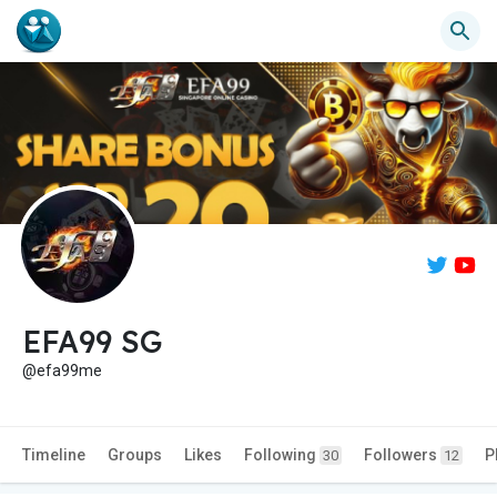
EFA99 SG
@efa99me
Timeline
Groups
Likes
Following
Followers
P
30
12