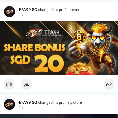
EFA99 SG
changed his profile cover
1 y
EFA99 SG
changed his profile picture
1 y