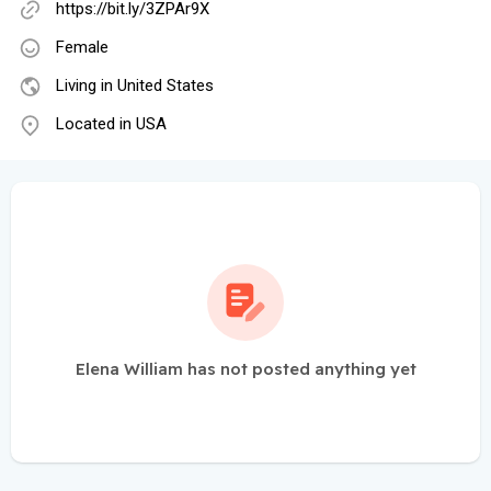
https://bit.ly/3ZPAr9X
Female
Living in United States
Located in USA
Elena William has not posted anything yet