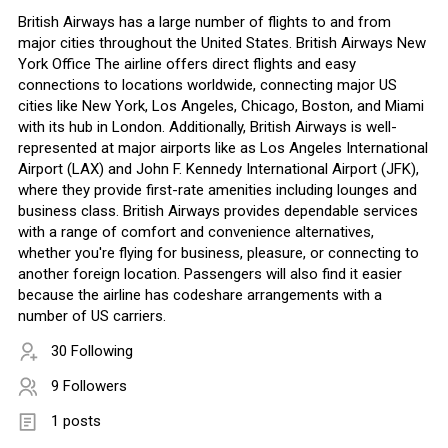
British Airways has a large number of flights to and from
major cities throughout the United States. British Airways New
York Office The airline offers direct flights and easy
connections to locations worldwide, connecting major US
cities like New York, Los Angeles, Chicago, Boston, and Miami
with its hub in London. Additionally, British Airways is well-
represented at major airports like as Los Angeles International
Airport (LAX) and John F. Kennedy International Airport (JFK),
where they provide first-rate amenities including lounges and
business class. British Airways provides dependable services
with a range of comfort and convenience alternatives,
whether you're flying for business, pleasure, or connecting to
another foreign location. Passengers will also find it easier
because the airline has codeshare arrangements with a
number of US carriers.
30 Following
9 Followers
1 posts