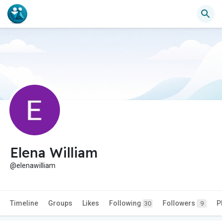
Elena William
@elenawilliam
Timeline
Groups
Likes
Following
Followers
P
30
9