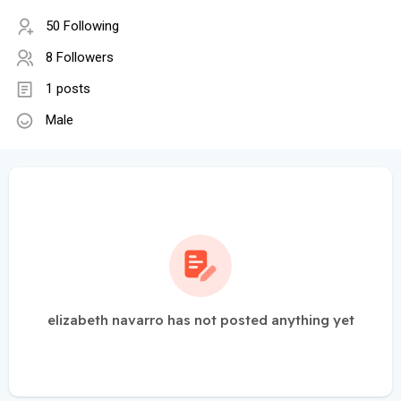
50 Following
8 Followers
1 posts
Male
elizabeth navarro has not posted anything yet