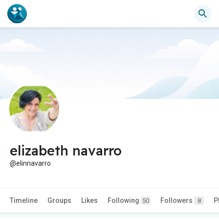
elizabeth navarro
@elinnavarro
Timeline
Groups
Likes
Following
Followers
P
50
8