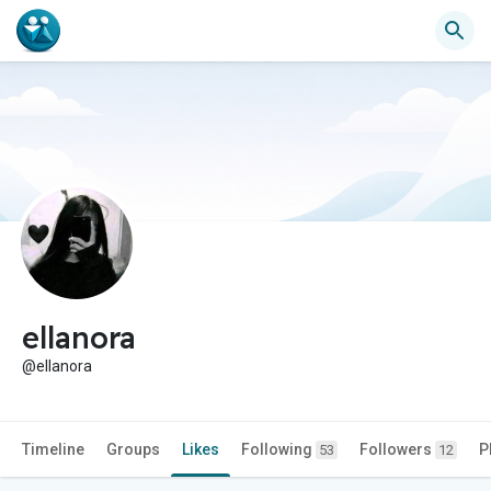
ellanora
@ellanora
Timeline
Groups
Likes
Following
Followers
P
53
12