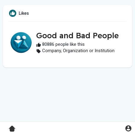
Likes
Good and Bad People
80886 people like this
Company, Organization or Institution