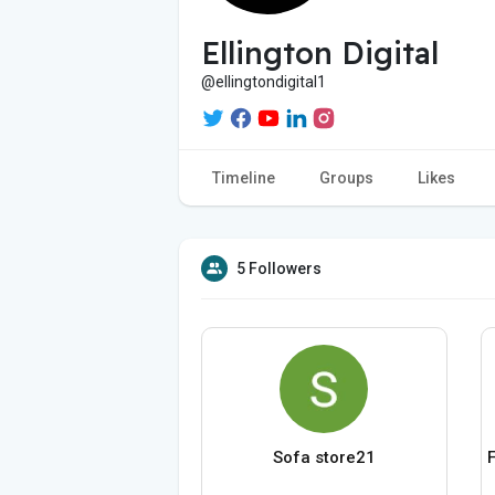
Ellington Digital
@ellingtondigital1
Timeline
Groups
Likes
5 Followers
Sofa store21