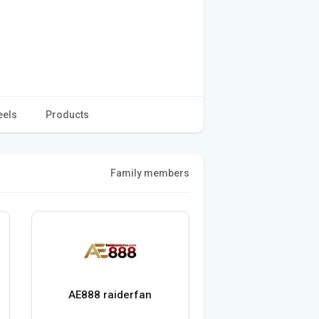
eels
Products
Family members
AE888 raiderfan