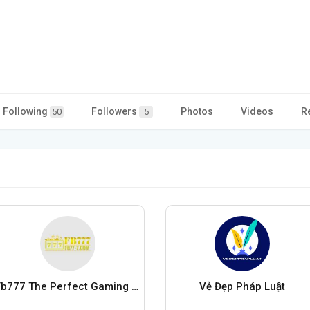
Following
Followers
Photos
Videos
R
50
5
Fb777 The Perfect Gaming Adventure
Vẻ Đẹp Pháp Luật