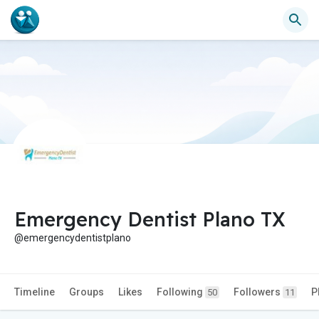
Emergency Dentist Plano TX
@emergencydentistplano
Timeline
Groups
Likes
Following
Followers
P
50
11