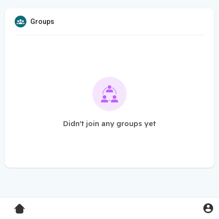
Groups
Didn't join any groups yet